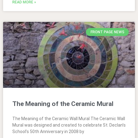
READ MORE »
FRONT PAGE NEWS
The Meaning of the Ceramic Mural
The Meaning of the Ceramic Wall Mural The Ceramic Wall
Mural was designed and created to celebrate St. Declan’s
School’s 50th Anniversary in 2008 by