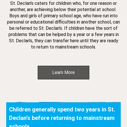
St. Declan’s caters for children who, for one reason or
another, are achieving below their potential at school.
Boys and girls of primary school age, who have run into
personal or educational difficulties in another school, can
be referred to St. Declan’s. If children have the sort of
problems that can be helped by a year or a few years in
St. Declan’s, they can transfer here until they are ready
to return to mainstream schools.
Learn More
Children generally spend two years in St.
Declan’s before returning to mainstream
schools.