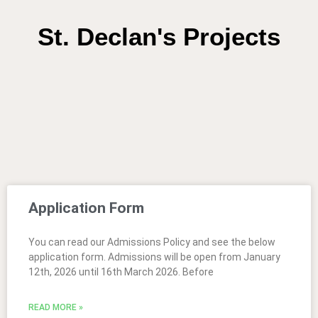
St. Declan's Projects
Application Form
You can read our Admissions Policy and see the below
application form. Admissions will be open from January
12th, 2026 until 16th March 2026. Before
READ MORE »