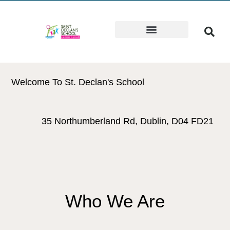
Welcome To St. Declan's School
35 Northumberland Rd, Dublin, D04 FD21
Who We Are