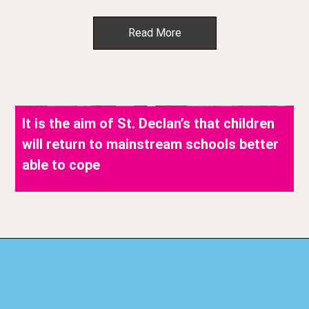
Read More
It is the aim of St. Declan’s that children
will return to mainstream schools better
able to cope