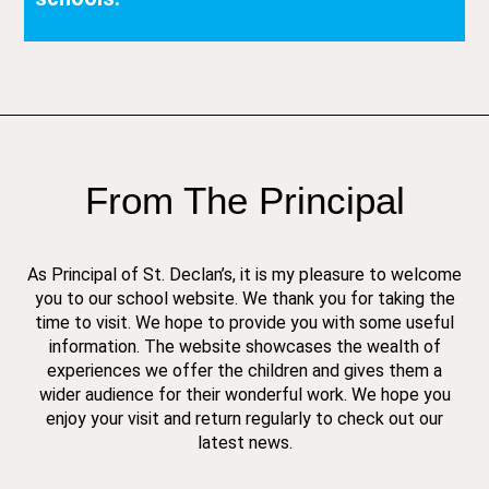
From The Principal
As Principal of St. Declan’s, it is my pleasure to welcome
you to our school website. We thank you for taking the
time to visit. We hope to provide you with some useful
information. The website showcases the wealth of
experiences we offer the children and gives them a
wider audience for their wonderful work. We hope you
enjoy your visit and return regularly to check out our
latest news.