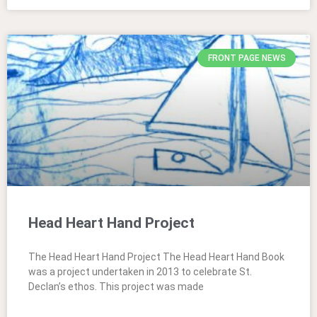
FRONT PAGE NEWS
Head Heart Hand Project
The Head Heart Hand Project The Head Heart Hand Book
was a project undertaken in 2013 to celebrate St.
Declan’s ethos. This project was made