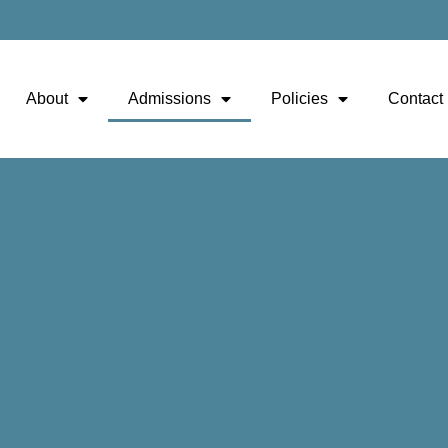
About
Admissions
Policies
Contact