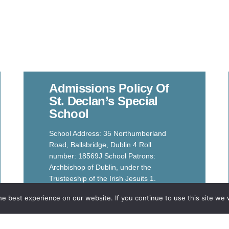
Admissions Policy Of
St. Declan’s Special
School
School Address: 35 Northumberland
Road, Ballsbridge, Dublin 4 Roll
number: 18569J School Patrons:
Archbishop of Dublin, under the
Trusteeship of the Irish Jesuits 1.
Introduction
e best experience on our website. If you continue to use this site we w
Read More