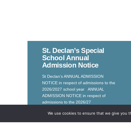
St. Declan’s Special
School Annual
Admission Notice
St Declan’s ANNUAL ADMISSION
NOTICE in respect of admissions to the
2026/2027 school year ANNUAL
ADMISSION NOTICE in respect of
admissions to the 2026/27
Read More
We use cookies to ensure that we give you th