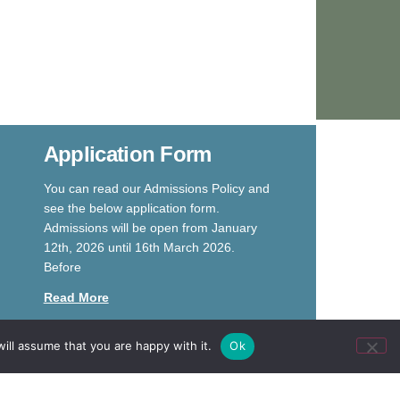
Application Form
You can read our Admissions Policy and
see the below application form.
Admissions will be open from January
12th, 2026 until 16th March 2026.
Before
Read More
ill assume that you are happy with it.
Ok