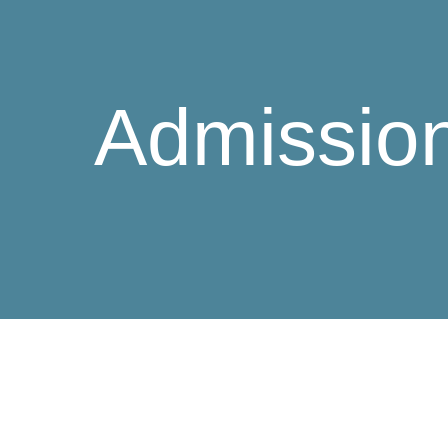
Admissio